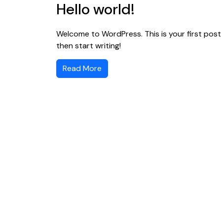
Hello world!
Welcome to WordPress. This is your first post. 
then start writing!
Read More