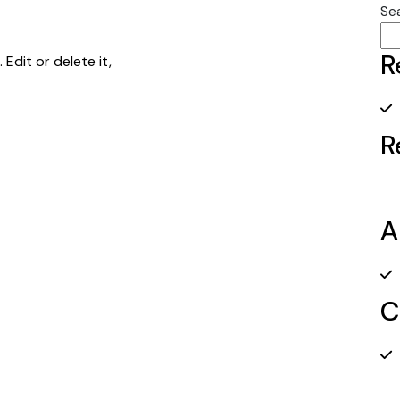
Se
R
Edit or delete it,
R
A
C