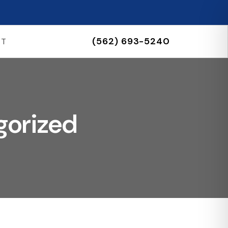
(562) 693-5240
CT
gorized