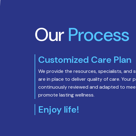
policy.
*
Our
Process
Customized Care Plan
We provide the resources, specialists, and 
are in place to deliver quality of care. Your 
continuously reviewed and adapted to meet
promote lasting wellness.
Enjoy life!