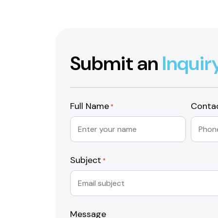
Submit an
Inquir
Full Name
Conta
*
Subject
*
Message