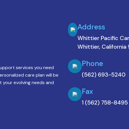
Address
Whittier Pacific Ca
Whittier, Californi
Phone
support services you need
(562) 693-5240
personalized care plan will be
 your evolving needs and
Fax
1 (562) 758-8495