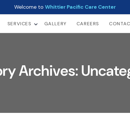
Welcome to
Whittier Pacific Care Center
SERVICES
GALLERY
CAREERS
CONTA
LONG TERM CARE
SHORT-TERM
REHABILITATION
SUB-ACUTE CARE
ry Archives: Uncate