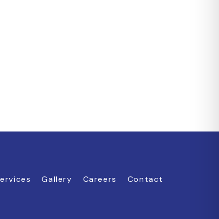
ervices
Gallery
Careers
Contact