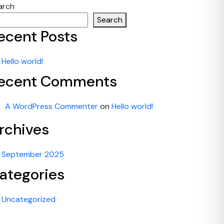
arch
Search
ecent Posts
Hello world!
ecent Comments
A WordPress Commenter
on
Hello world!
rchives
September 2025
ategories
Uncategorized