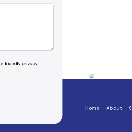
r friendly privacy
Home
About
S