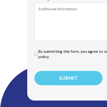
By
By submitting this form, you agree to ou
policy.
submitting
this
CAPTCHA
form,
you
agree
to
our
friendly
privacy