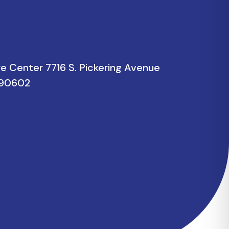
re Center 7716 S. Pickering Avenue
a 90602