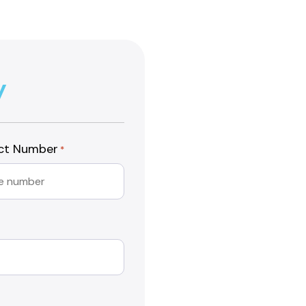
y
ct Number
*