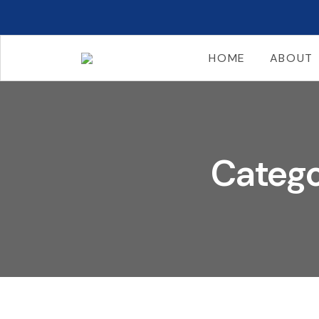
HOME
ABOUT
Catego