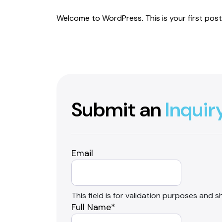
Welcome to WordPress. This is your first post. 
Submit an
Inquir
Email
This field is for validation purposes and 
Full Name
*