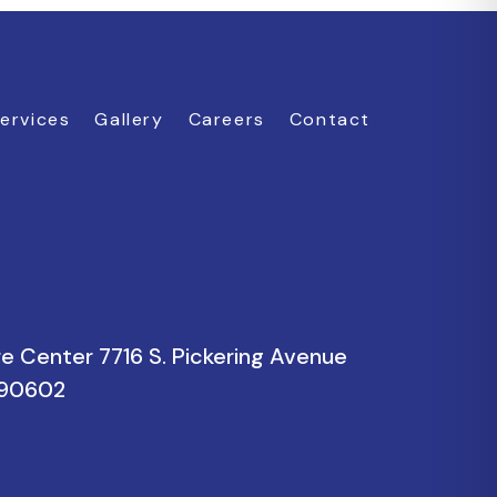
ervices
Gallery
Careers
Contact
re Center 7716 S. Pickering Avenue
a 90602