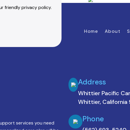
r friendly privacy policy.
Home
About
S
Address
Whittier Pacific Ca
Whittier, Californi
Phone
support services you need