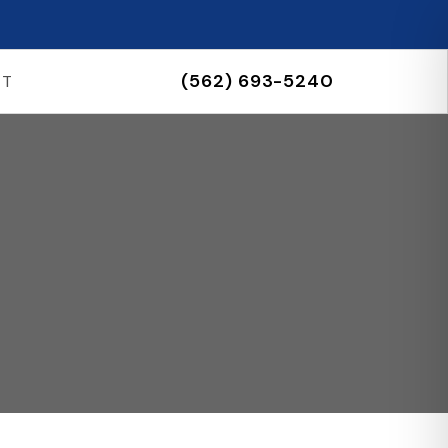
(562) 693-5240
CT