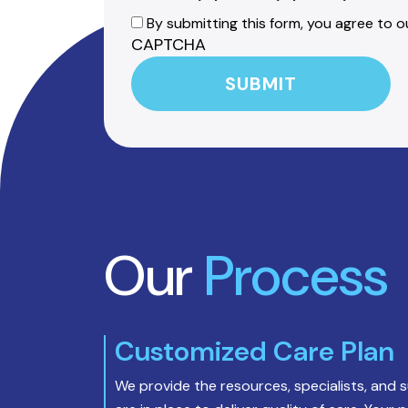
By submitting this form, you agree to ou
CAPTCHA
Our
Process
Customized Care Plan
We provide the resources, specialists, and 