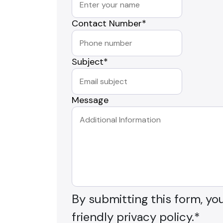
Contact Number
*
Subject
*
Message
By submitting this form, yo
friendly privacy policy.
*