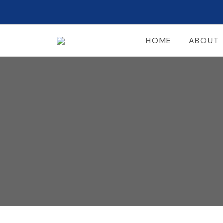
HOME
ABOUT