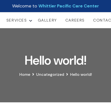
Welcome to
Whittier Pacific Care Center
SERVICES
GALLERY
CAREERS
CONTA
LONG TERM CARE
SHORT-TERM
REHABILITATION
SUB-ACUTE CARE
Hello world!
Home
Uncategorized
Hello world!