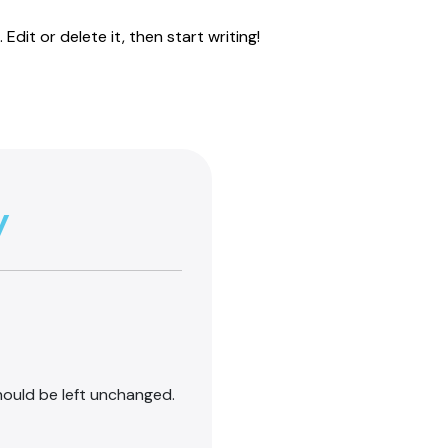
Edit or delete it, then start writing!
y
should be left unchanged.