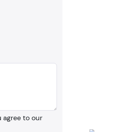
u agree to our