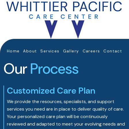
Home
About
Services
Gallery
Careers
Contact
Our
Process
Customized Care Plan
We provide the resources, specialists, and support
services you need are in place to deliver quality of care.
Your personalized care plan will be continuously
reviewed and adapted to meet your evolving needs and