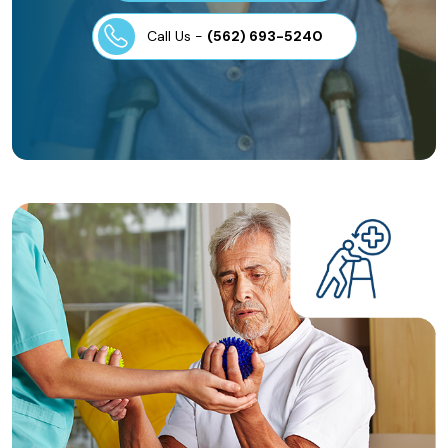
Call Us -
(562) 693-5240