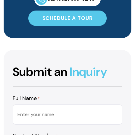
SCHEDULE A TOUR
Submit an
Inquiry
Full Name
*