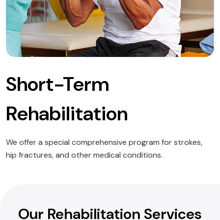
Short-Term
Rehabilitation
We offer a special comprehensive program for strokes,
hip fractures, and other medical conditions.
Our Rehabilitation Services