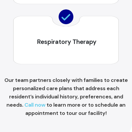
Respiratory Therapy
Our team partners closely with families to create
personalized care plans that address each
resident’s individual history, preferences, and
needs.
Call now
to learn more or to schedule an
appointment to tour our facility!