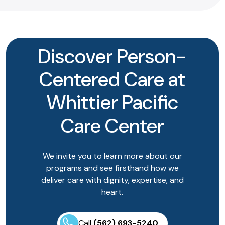
Discover Person-
Centered Care at
Whittier Pacific
Care Center
We invite you to learn more about our
programs and see firsthand how we
deliver care with dignity, expertise, and
heart.
Call
(562) 693-5240