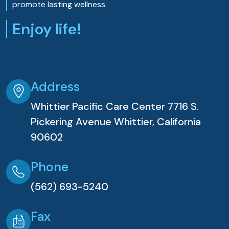
promote lasting wellness.
Enjoy life!
Address
Whittier Pacific Care Center 7716 S.
Pickering Avenue Whittier, California
90602
Phone
(562) 693-5240
Fax