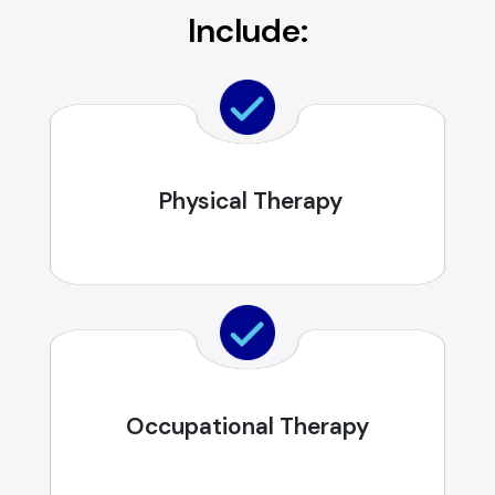
Include:
Physical Therapy
Occupational Therapy