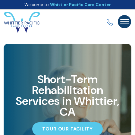
Welcome to
Whittier Pacific Care Center
Short-Term
Rehabilitation
Services in Whittier,
CA
TOUR OUR FACILITY