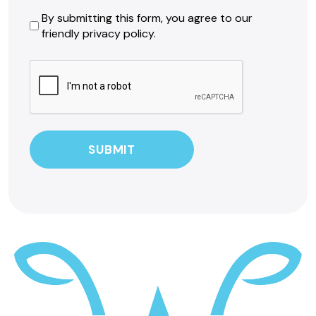
By
By submitting this form, you agree to our
friendly privacy policy.
submitting
this
CAPTCHA
form,
you
agree
to
our
friendly
privacy
policy.
*