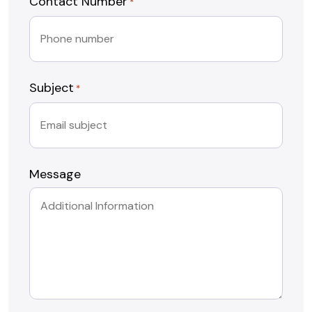
Contact Number
*
Subject
*
Message